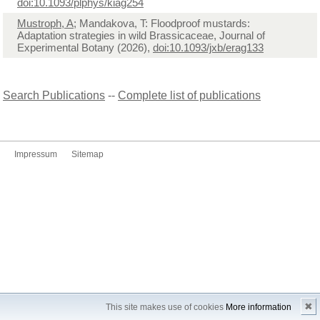
doi:10.1093/plphys/kiag254
Mustroph, A
; Mandakova, T: Floodproof mustards:
Adaptation strategies in wild Brassicaceae, Journal of
Experimental Botany (2026),
doi:10.1093/jxb/erag133
Search Publications
--
Complete list of publications
Impressum
Sitemap
✖
This site makes use of cookies
More information