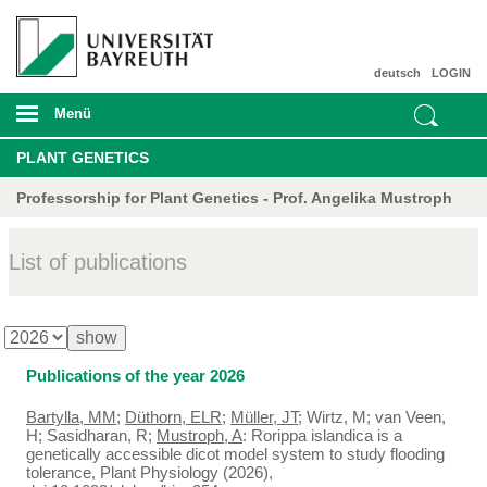
deutsch
LOGIN
Menü
PLANT GENETICS
Professorship for Plant Genetics - Prof. Angelika Mustroph
List of publications
Publications of the year 2026
Bartylla, MM
;
Düthorn, ELR
;
Müller, JT
; Wirtz, M; van Veen,
H; Sasidharan, R;
Mustroph, A
: Rorippa islandica is a
genetically accessible dicot model system to study flooding
tolerance, Plant Physiology (2026),