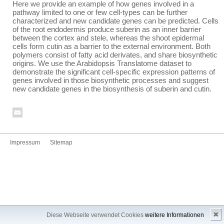
Here we provide an example of how genes involved in a
pathway limited to one or few cell-types can be further
characterized and new candidate genes can be predicted. Cells
of the root endodermis produce suberin as an inner barrier
between the cortex and stele, whereas the shoot epidermal
cells form cutin as a barrier to the external environment. Both
polymers consist of fatty acid derivates, and share biosynthetic
origins. We use the Arabidopsis Translatome dataset to
demonstrate the significant cell-specific expression patterns of
genes involved in those biosynthetic processes and suggest
new candidate genes in the biosynthesis of suberin and cutin.
Impressum
Sitemap
✖
Diese Webseite verwendet Cookies
weitere Informationen