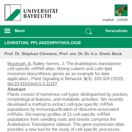
english
LOGIN
Menü
Servicelinks
LEHRSTUHL PFLANZENPHYSIOLOGIE
Prof. Dr. Stephan Clemens, Prof. em. Dr. Dr. h.c. Erwin Beck
Mustroph, A
; Bailey-Serres, J: The Arabidopsis translatome
cell-specific mRNA atlas: Mining suberin and cutin lipid
monomer biosynthesis genes as an example for data
application., Plant Signaling & Behavior,
5
(3), 320-324 (2010),
doi:10.4161/psb.5.3.11187
Abstract:
Plants consist of numerous cell types distinguished by position,
morphological features, and metabolic activities. We recently
developed a method to extract cell-type specific mRNA
populations by immunopurification of ribosome-associated
mRNAs. Microarray profiles of 21 cell-specific mRNA
populations from seedling roots and shoots comprise the
Arabidopsis Translatome dataset. This gene expression atlas
provides a new tool for the study of cell-specific processes.