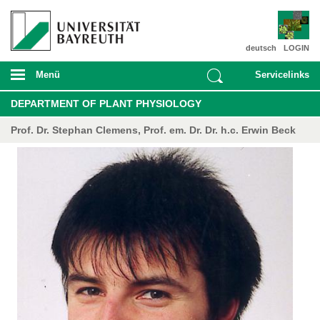
deutsch
LOGIN
Menü
Servicelinks
DEPARTMENT OF PLANT PHYSIOLOGY
Prof. Dr. Stephan Clemens, Prof. em. Dr. Dr. h.c. Erwin Beck