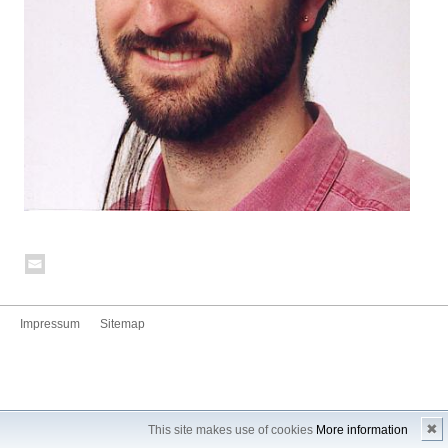
Impressum
Sitemap
✖
This site makes use of cookies
More information