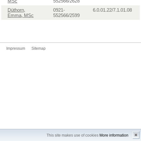
MSc
552566/2628
Düthorn,
0921-
6.0.01.22/7.1.01.08
Emma, MSc
552566/2599
Impressum
Sitemap
✖
This site makes use of cookies
More information