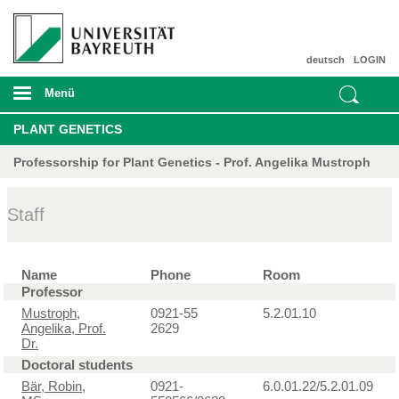
deutsch
LOGIN
Menü
PLANT GENETICS
Professorship for Plant Genetics - Prof. Angelika Mustroph
Staff
Name
Phone
Room
Professor
Mustroph,
0921-55
5.2.01.10
Angelika, Prof.
2629
Dr.
Doctoral students
Bär, Robin,
0921-
6.0.01.22/5.2.01.09