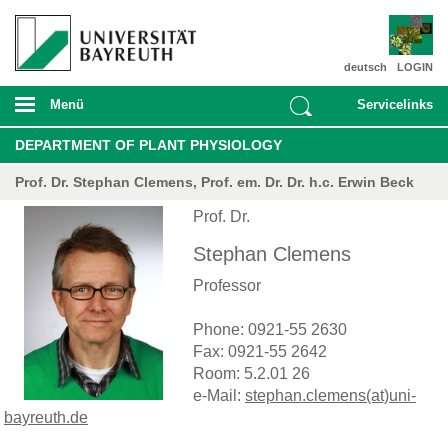
deutsch
LOGIN
Menü
Servicelinks
DEPARTMENT OF PLANT PHYSIOLOGY
Prof. Dr. Stephan Clemens, Prof. em. Dr. Dr. h.c. Erwin Beck
Prof. Dr.
Stephan Clemens
Professor
Phone: 0921-55 2630
Fax: 0921-55 2642
Room: 5.2.01 26
e-Mail:
stephan.clemens(at)uni-
bayreuth.de