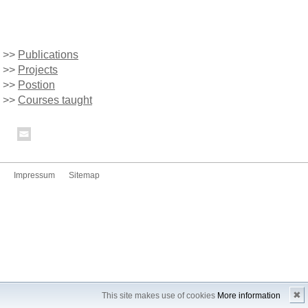
>>
Publications
>>
Projects
>>
Postion
>>
Courses taught
Impressum
Sitemap
✖
This site makes use of cookies
More information