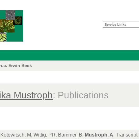
Service Links
 h.c. Erwin Beck
ika Mustroph
: Publications
Kotewitsch, M; Wittig, PR;
Bammer, B
;
Mustroph, A
: Transcrip