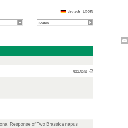
deutsch
LOGIN
print page
tional Response of Two Brassica napus