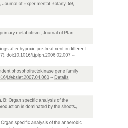
., Journal of Experimental Botany,
59
,
 primary metabolism., Journal of Plant
ngs after hypoxic pre-treatment in different
07),
doi:10.1016/j.jplph.2006.02.007
--
endent phosphofructokinase gene family
016/j.febslet.2007.04.060
--
Details
 B: Organ specific analysis of the
roduction is dominated by the shoots.,
 Organ specific analysis of the anaerobic