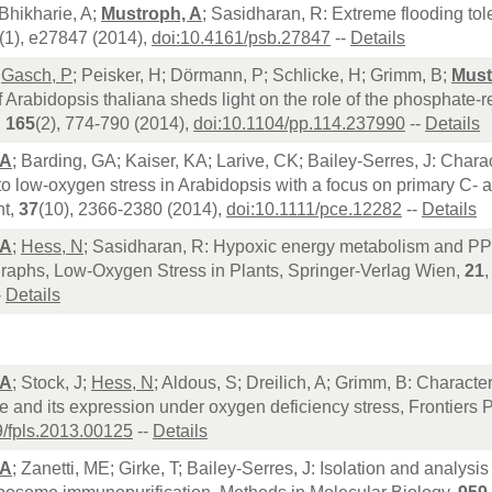
Bhikharie, A;
Mustroph, A
; Sasidharan, R: Extreme flooding tol
(1), e27847 (2014),
doi:10.4161/psb.27847
--
Details
;
Gasch, P
; Peisker, H; Dörmann, P; Schlicke, H; Grimm, B;
Must
 Arabidopsis thaliana sheds light on the role of the phosphate-r
,
165
(2), 774-790 (2014),
doi:10.1104/pp.114.237990
--
Details
 A
; Barding, GA; Kaiser, KA; Larive, CK; Bailey-Serres, J: Charac
o low-oxygen stress in Arabidopsis with a focus on primary C- 
nt,
37
(10), 2366-2380 (2014),
doi:10.1111/pce.12282
--
Details
 A
;
Hess, N
; Sasidharan, R: Hypoxic energy metabolism and PPi 
raphs, Low-Oxygen Stress in Plants, Springer-Verlag Wien,
21
-
Details
 A
; Stock, J;
Hess, N
; Aldous, S; Dreilich, A; Grimm, B: Charact
ice and its expression under oxygen deficiency stress, Frontiers
9/fpls.2013.00125
--
Details
 A
; Zanetti, ME; Girke, T; Bailey-Serres, J: Isolation and analysi