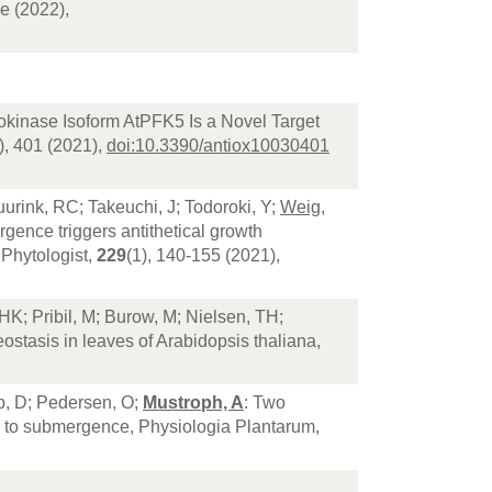
e (2022),
okinase Isoform AtPFK5 Is a Novel Target
), 401 (2021),
doi:10.3390/antiox10030401
urink, RC; Takeuchi, J; Todoroki, Y;
Weig,
gence triggers antithetical growth
 Phytologist,
229
(1), 140-155 (2021),
HK; Pribil, M; Burow, M; Nielsen, TH;
ostasis in leaves of Arabidopsis thaliana,
p, D; Pedersen, O;
Mustroph, A
: Two
nse to submergence, Physiologia Plantarum,