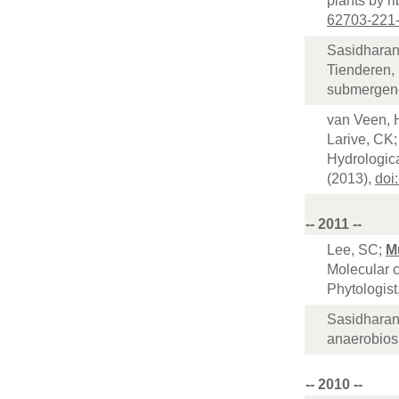
plants by r
62703-221
Sasidharan
Tienderen, 
submergenc
van Veen, 
Larive, CK;
Hydrologic
(2013),
doi
-- 2011 --
Lee, SC;
M
Molecular 
Phytologist
Sasidharan
anaerobiosi
-- 2010 --