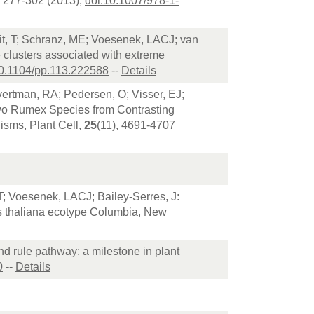
, 277-302 (2013),
doi:10.1007/978-1-
t, T; Schranz, ME; Voesenek, LACJ; van
e clusters associated with extreme
10.1104/pp.113.222588
--
Details
vertman, RA; Pedersen, O; Visser, EJ;
Two Rumex Species from Contrasting
isms, Plant Cell,
25
(11), 4691-4707
T; Voesenek, LACJ; Bailey-Serres, J:
is thaliana ecotype Columbia, New
nd rule pathway: a milestone in plant
0
--
Details