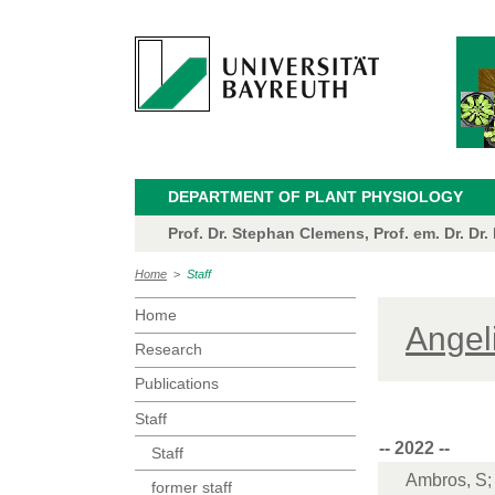
DEPARTMENT OF PLANT PHYSIOLOGY
Prof. Dr. Stephan Clemens, Prof. em. Dr. Dr.
Home
>
Staff
Home
Angel
Research
Publications
Staff
-- 2022 --
Staff
Ambros, S; 
former staff