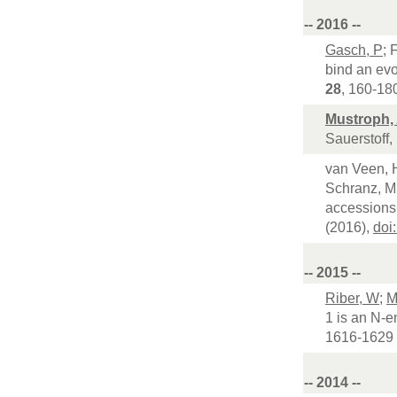
-- 2016 --
Gasch, P
; 
bind an evo
28
, 160-18
Mustroph,
Sauerstoff,
van Veen, H
Schranz, ME
accessions 
(2016),
doi
-- 2015 --
Riber, W
;
M
1 is an N-e
1616-1629 
-- 2014 --