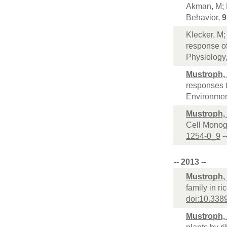
Akman, M; 
Behavior,
9
Klecker, M
response of
Physiology
Mustroph,
responses t
Environme
Mustroph,
Cell Monog
1254-0_9
-
-- 2013 --
Mustroph,
family in r
doi:10.338
Mustroph,