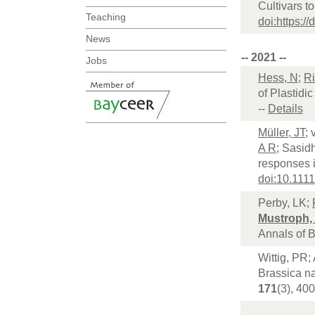
Cultivars t
Teaching
doi:https:/
News
-- 2021 --
Jobs
Hess, N
;
Ri
of Plastidi
--
Details
Müller, JT
;
A R
; Sasid
responses i
doi:10.111
Perby, LK;
Mustroph,
Annals of 
Wittig, PR;
Brassica na
171
(3), 40