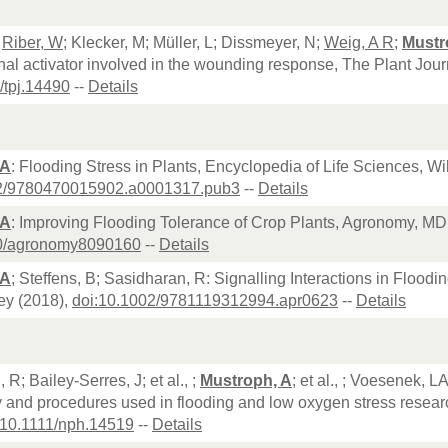
;
Riber, W
; Klecker, M; Müller, L; Dissmeyer, N;
Weig, A R
;
Mustr
onal activator involved in the wounding response, The Plant Jour
/tpj.14490
--
Details
 A
: Flooding Stress in Plants, Encyclopedia of Life Sciences, Wi
02/9780470015902.a0001317.pub3
--
Details
 A
: Improving Flooding Tolerance of Crop Plants, Agronomy, MD
90/agronomy8090160
--
Details
 A
; Steffens, B; Sasidharan, R: Signalling Interactions in Floo
ey (2018),
doi:10.1002/9781119312994.apr0623
--
Details
R; Bailey-Serres, J; et al., ;
Mustroph, A
; et al., ; Voesenek
 and procedures used in flooding and low oxygen stress resear
:10.1111/nph.14519
--
Details