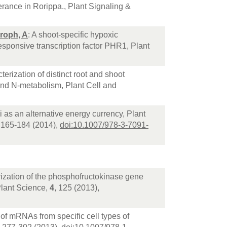
erance in Rorippa., Plant Signaling &
roph, A
: A shoot-specific hypoxic
esponsive transcription factor PHR1, Plant
terization of distinct root and shoot
and N-metabolism, Plant Cell and
as an alternative energy currency, Plant
, 165-184 (2014),
doi:10.1007/978-3-7091-
erization of the phosphofructokinase gene
 Plant Science,
4
, 125 (2013),
s of mRNAs from specific cell types of