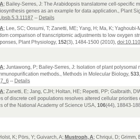
 A
; Bailey-Serres, J: The Arabidopsis translatome cell-specific 
synthesis genes as an example for data application., Plant Si
1/psb.5.3.11187
--
Details
 A
; Lee, SC; Oosumi, T; Zanetti, ME; Yang, H; Ma, K; Yaghoubi-Ma
om comparison of transcriptomic adjustments to low oxygen str
sponses, Plant Physiology,
152
(3), 1484-1500 (2010),
doi:10.11
 A
; Juntawong, P; Bailey-Serres, J: Isolation of plant polysomal
mmunopurification methods., Methods in Molecular Biology,
533
-7_6
--
Details
 A
; Zanetti, E; Jang, CJH; Holtan, HE; Repetti, PP; Galbraith, DW;
s of discrete cell populations resolves altered cellular priorities
s of the National Academy of Science USA,
106
(44), 18843-18
Holst, K; Pörs, Y; Guivarch, A;
Mustroph, A
; Chriqui, D; Grimm, 