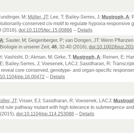
Fundinger, M;
Müller, JT
; Lee, T; Bailey-Serres, J;
Mustroph, A
: 
lutionarily-conserved cis-motif to regulate hypoxia-responsive g
0 (2016),
doi:10.1105/tpc.15.00866
--
Details
 A
; Sauter, M; Geigenberger, P; van Dongen, JT: Wenn Pflanzen 
 Biologie in unserer Zeit,
46
, 32-40 (2016),
doi:10.1002/biuz.20
; Vashisht, D; Akman, M; Girke, T;
Mustroph, A
; Reinen, E; Ha
; Bailey-Serres, J; Voesenek, LACJ; Sasidharan, R: Transcript
reveal core conserved, genotype- and organ-specific responses 
:10.1104/pp.16.00472
--
Details
üller, JT
; Visser, EJ; Sasidharan, R; Voesenek, LACJ;
Mustroph
nd rule pathway mutant with high tolerance to submergence and 
(2015),
doi:10.1104/pp.114.253088
--
Details