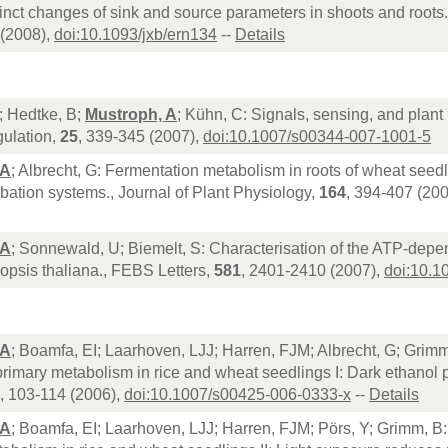
inct changes of sink and source parameters in shoots and roots
(2008),
doi:10.1093/jxb/ern134
--
Details
; Hedtke, B;
Mustroph, A
; Kühn, C: Signals, sensing, and plant
ulation,
25
, 339-345 (2007),
doi:10.1007/s00344-007-1001-5
 A
; Albrecht, G: Fermentation metabolism in roots of wheat seedli
bation systems., Journal of Plant Physiology,
164
, 394-407 (20
 A
; Sonnewald, U; Biemelt, S: Characterisation of the ATP-dep
opsis thaliana., FEBS Letters,
581
, 2401-2410 (2007),
doi:10.1
 A
; Boamfa, EI; Laarhoven, LJJ; Harren, FJM; Albrecht, G; Grimm,
rimary metabolism in rice and wheat seedlings I: Dark ethanol p
, 103-114 (2006),
doi:10.1007/s00425-006-0333-x
--
Details
 A
; Boamfa, EI; Laarhoven, LJJ; Harren, FJM; Pörs, Y; Grimm, B: