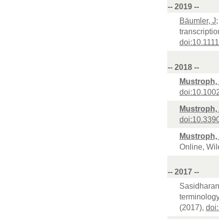
-- 2019 --
Bäumler, J
transcripti
doi:10.1111
-- 2018 --
Mustroph,
doi:10.10
Mustroph,
doi:10.33
Mustroph,
Online, Wil
-- 2017 --
Sasidharan, 
terminology
(2017),
doi