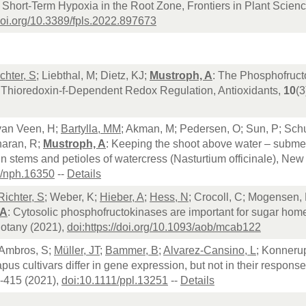
o Short-Term Hypoxia in the Root Zone, Frontiers in Plant Scienc
/doi.org/10.3389/fpls.2022.897673
chter, S
; Liebthal, M; Dietz, KJ;
Mustroph, A
: The Phosphofruct
c Thioredoxin-f-Dependent Redox Regulation, Antioxidants,
10
(3
 van Veen, H;
Bartylla, MM
; Akman, M; Pedersen, O; Sun, P; Schu
haran, R;
Mustroph, A
: Keeping the shoot above water – submer
n stems and petioles of watercress (Nasturtium officinale), New
1/nph.16350
--
Details
Richter, S
; Weber, K;
Hieber, A
;
Hess, N
; Crocoll, C; Mogensen, 
 A
: Cytosolic phosphofructokinases are important for sugar home
Botany (2021),
doi:https://doi.org/10.1093/aob/mcab122
 Ambros, S;
Müller, JT
;
Bammer, B
;
Alvarez-Cansino, L
; Konneru
pus cultivars differ in gene expression, but not in their respo
0-415 (2021),
doi:10.1111/ppl.13251
--
Details