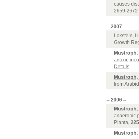
causes dist
2659-2672 
-- 2007 --
Lokstein, H
Growth Reg
Mustroph,
anoxic incu
Details
Mustroph,
from Arabid
-- 2006 --
Mustroph,
anaerobic p
Planta,
225
Mustroph,