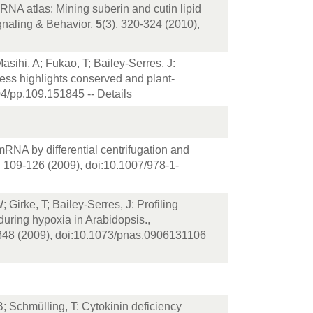
mRNA atlas: Mining suberin and cutin lipid
gnaling & Behavior,
5
(3), 320-324 (2010),
sihi, A; Fukao, T; Bailey-Serres, J:
ess highlights conserved and plant-
04/pp.109.151845
--
Details
 mRNA by differential centrifugation and
, 109-126 (2009),
doi:10.1007/978-1-
 Girke, T; Bailey-Serres, J: Profiling
 during hypoxia in Arabidopsis.,
848 (2009),
doi:10.1073/pnas.0906131106
B; Schmülling, T: Cytokinin deficiency