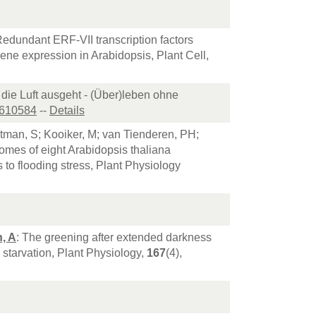
Redundant ERF-VII transcription factors
ene expression in Arabidopsis, Plant Cell,
die Luft ausgeht - (Über)leben ohne
1610584
--
Details
rtman, S; Kooiker, M; van Tienderen, PH;
omes of eight Arabidopsis thaliana
to flooding stress, Plant Physiology
, A
: The greening after extended darkness
starvation, Plant Physiology,
167
(4),