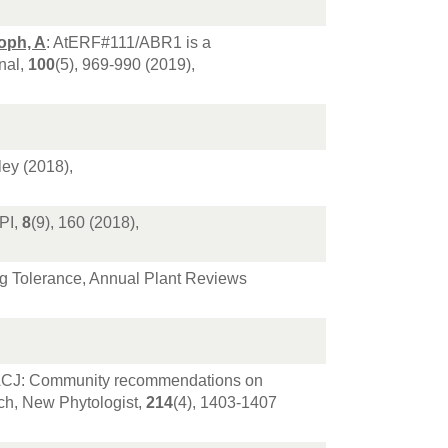
oph, A
: AtERF#111/ABR1 is a
nal,
100
(5), 969-990 (2019),
ley (2018),
PI,
8
(9), 160 (2018),
ding Tolerance, Annual Plant Reviews
, LACJ: Community recommendations on
ch, New Phytologist,
214
(4), 1403-1407