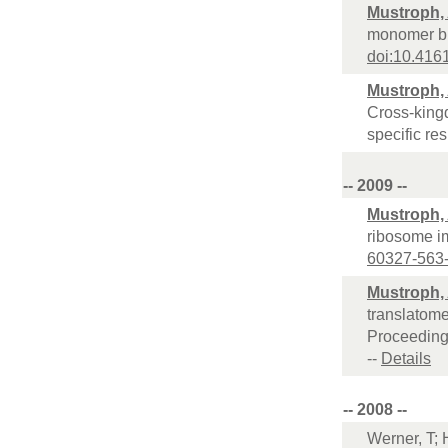
Mustroph,
monomer bio
doi:10.416
Mustroph,
Cross-kingd
specific re
-- 2009 --
Mustroph,
ribosome i
60327-563
Mustroph,
translatome
Proceeding
--
Details
-- 2008 --
Werner, T; 