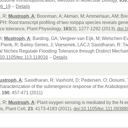
ibosome immunopurification, Methods in Molecular Biology,
959
-6_19
--
Details
, R;
Mustroph, A
; Boonman, A; Akman, M; Ammerlaan, AM; Brei
PH: Root transcript profiling of two rorippa species reveals gen
e tolerance, Plant Physiology,
163
(3), 1277-1292 (2013),
doi:
H;
Mustroph, A
; Barding, GA; Vergeer-van Eijk, M; Welschen-E
 Pierik, R; Bailey-Serres, J; Voesenek, LACJ; Sasidharan, R: 
al Niches Regulate Flooding Tolerance through Distinct Mechan
:10.1105/tpc.113.119016
--
Details
ustroph, A
; Sasidharan, R; Vashisht, D; Pedersen, O; Oosumi, 
characterization of the submergence response of the Arabidops
,
190
, 457-471 (2011)
, R;
Mustroph, A
: Plant oxygen sensing is mediated by the N-e
s, Plant Cell,
23
, 4173-4183 (2011),
doi:10.1105/tpc.111.09388