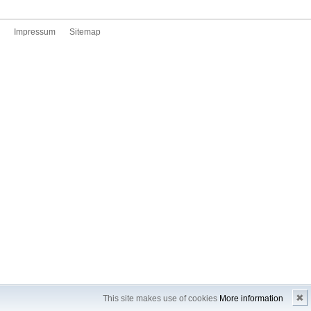
Impressum
Sitemap
✖
This site makes use of cookies
More information