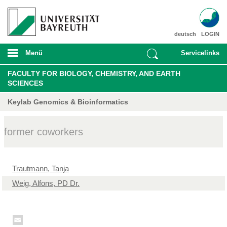
deutsch
LOGIN
Menü
Servicelinks
FACULTY FOR BIOLOGY, CHEMISTRY, AND EARTH
SCIENCES
Keylab Genomics & Bioinformatics
former coworkers
Trautmann, Tanja
Weig, Alfons, PD Dr.